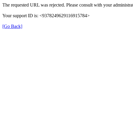
The requested URL was rejected. Please consult with your administrat
Your support ID is: <9378249629116915784>
[Go Back]