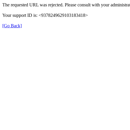
The requested URL was rejected. Please consult with your administrat
Your support ID is: <9378249629103183418>
[Go Back]