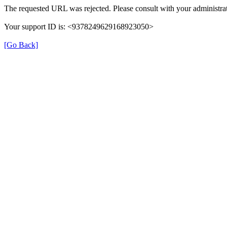
The requested URL was rejected. Please consult with your administrat
Your support ID is: <9378249629168923050>
[Go Back]