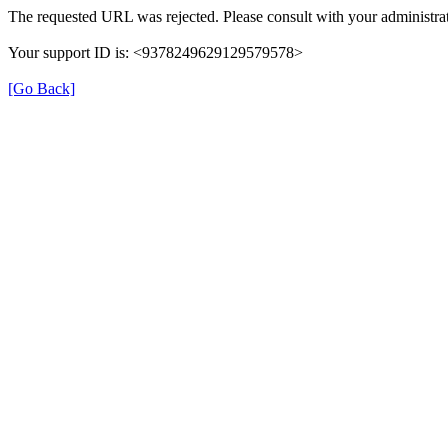
The requested URL was rejected. Please consult with your administrat
Your support ID is: <9378249629129579578>
[Go Back]