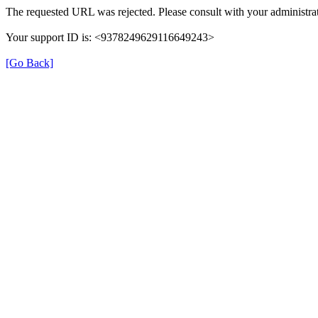
The requested URL was rejected. Please consult with your administrat
Your support ID is: <9378249629116649243>
[Go Back]