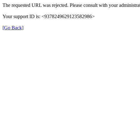
The requested URL was rejected. Please consult with your administrat
Your support ID is: <9378249629123582986>
[Go Back]