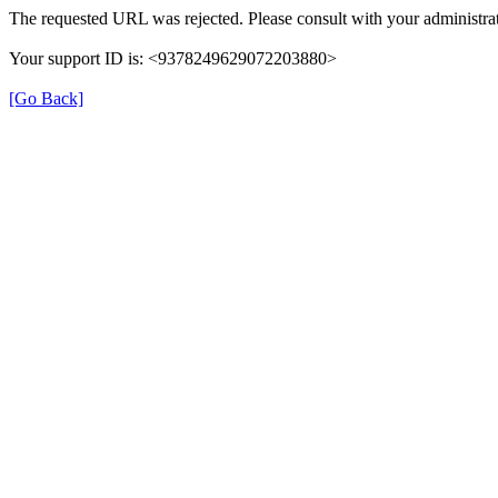
The requested URL was rejected. Please consult with your administrat
Your support ID is: <9378249629072203880>
[Go Back]