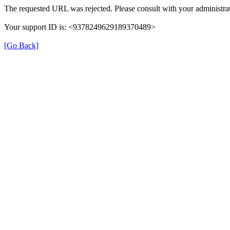
The requested URL was rejected. Please consult with your administrat
Your support ID is: <9378249629189370489>
[Go Back]