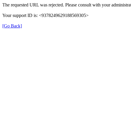
The requested URL was rejected. Please consult with your administrat
Your support ID is: <9378249629188569305>
[Go Back]