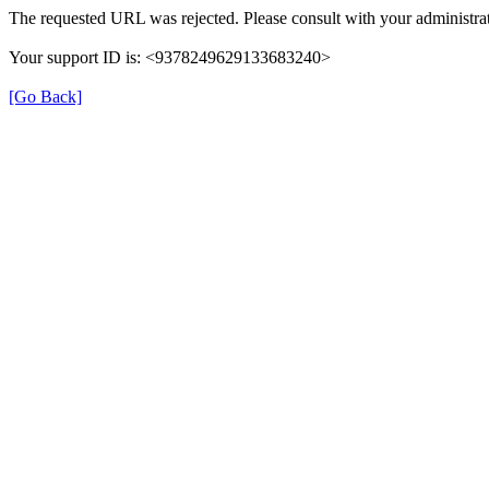
The requested URL was rejected. Please consult with your administrat
Your support ID is: <9378249629133683240>
[Go Back]