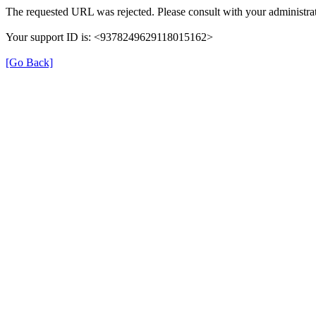
The requested URL was rejected. Please consult with your administrat
Your support ID is: <9378249629118015162>
[Go Back]