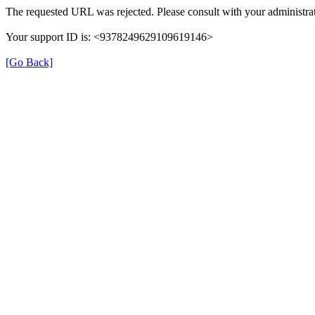
The requested URL was rejected. Please consult with your administrat
Your support ID is: <9378249629109619146>
[Go Back]