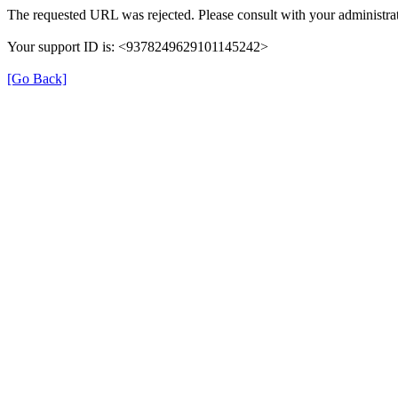
The requested URL was rejected. Please consult with your administrat
Your support ID is: <9378249629101145242>
[Go Back]