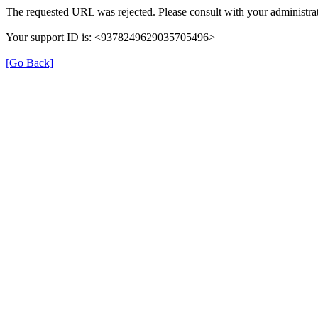
The requested URL was rejected. Please consult with your administrat
Your support ID is: <9378249629035705496>
[Go Back]