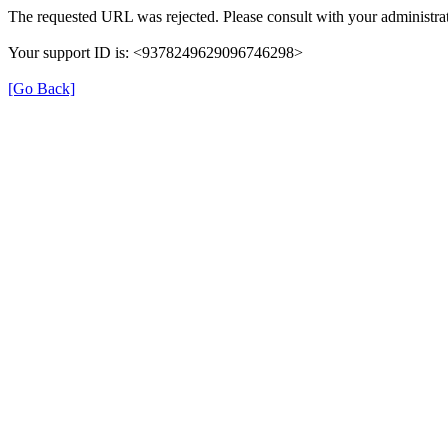
The requested URL was rejected. Please consult with your administrat
Your support ID is: <9378249629096746298>
[Go Back]