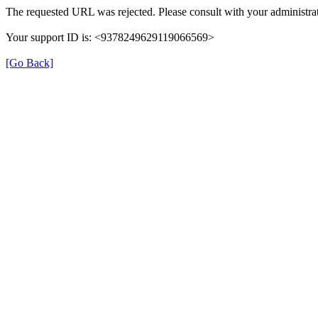
The requested URL was rejected. Please consult with your administrat
Your support ID is: <9378249629119066569>
[Go Back]