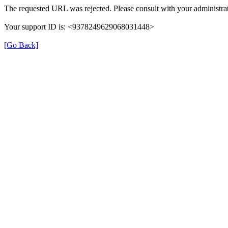
The requested URL was rejected. Please consult with your administrat
Your support ID is: <9378249629068031448>
[Go Back]