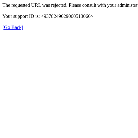
The requested URL was rejected. Please consult with your administrat
Your support ID is: <9378249629060513066>
[Go Back]