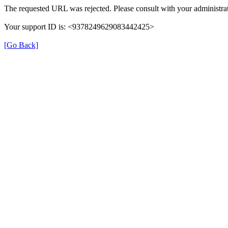
The requested URL was rejected. Please consult with your administrat
Your support ID is: <9378249629083442425>
[Go Back]