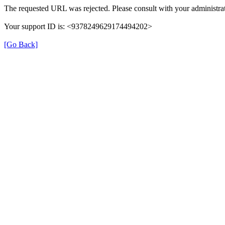
The requested URL was rejected. Please consult with your administrat
Your support ID is: <9378249629174494202>
[Go Back]