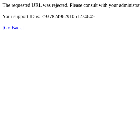
The requested URL was rejected. Please consult with your administrat
Your support ID is: <9378249629105127464>
[Go Back]