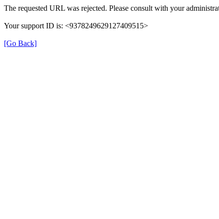
The requested URL was rejected. Please consult with your administrat
Your support ID is: <9378249629127409515>
[Go Back]