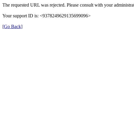
The requested URL was rejected. Please consult with your administrat
Your support ID is: <9378249629135699096>
[Go Back]