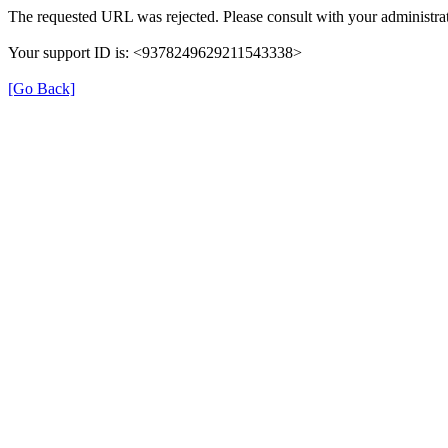
The requested URL was rejected. Please consult with your administrat
Your support ID is: <9378249629211543338>
[Go Back]