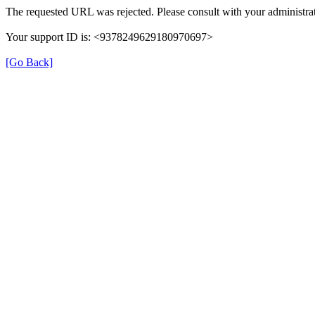
The requested URL was rejected. Please consult with your administrat
Your support ID is: <9378249629180970697>
[Go Back]