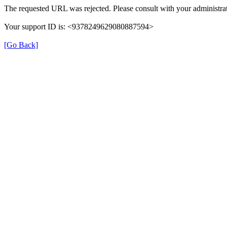
The requested URL was rejected. Please consult with your administrat
Your support ID is: <9378249629080887594>
[Go Back]