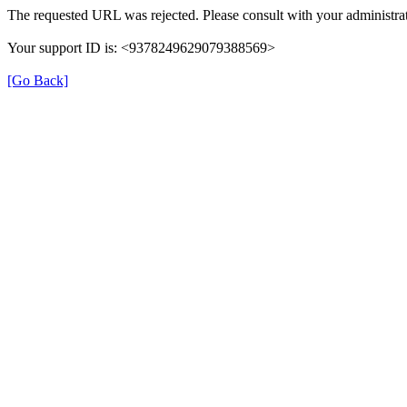
The requested URL was rejected. Please consult with your administrat
Your support ID is: <9378249629079388569>
[Go Back]