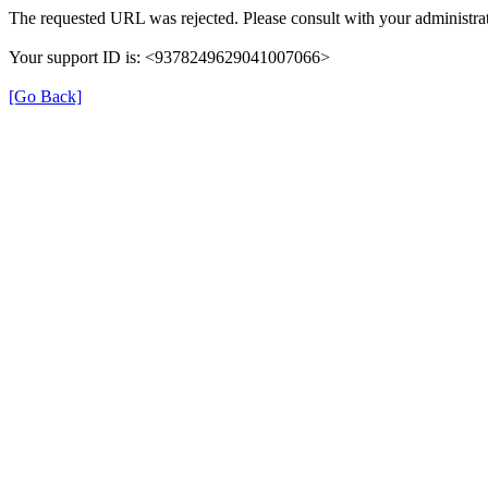
The requested URL was rejected. Please consult with your administrat
Your support ID is: <9378249629041007066>
[Go Back]