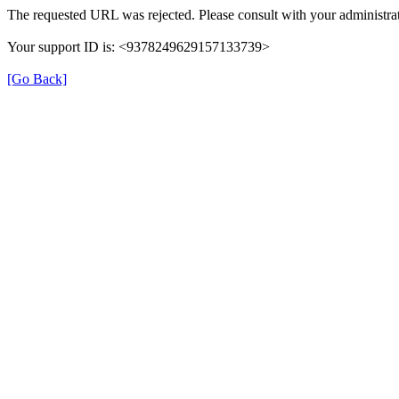
The requested URL was rejected. Please consult with your administrat
Your support ID is: <9378249629157133739>
[Go Back]