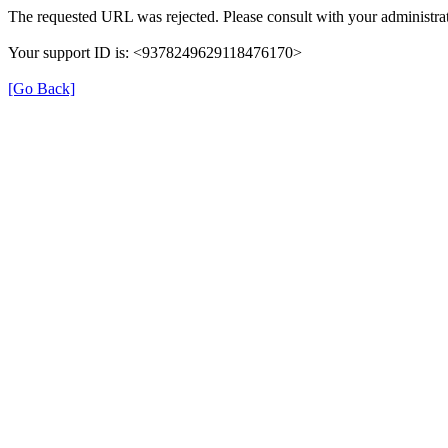
The requested URL was rejected. Please consult with your administrat
Your support ID is: <9378249629118476170>
[Go Back]