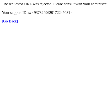
The requested URL was rejected. Please consult with your administrat
Your support ID is: <9378249629172245081>
[Go Back]