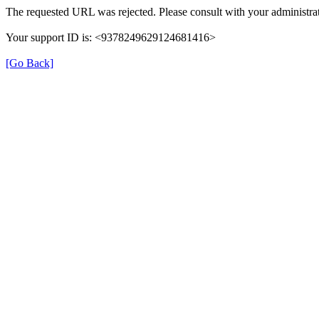
The requested URL was rejected. Please consult with your administrat
Your support ID is: <9378249629124681416>
[Go Back]