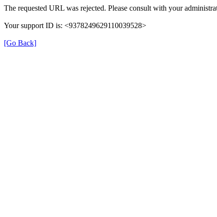
The requested URL was rejected. Please consult with your administrat
Your support ID is: <9378249629110039528>
[Go Back]