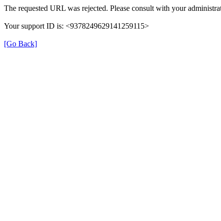
The requested URL was rejected. Please consult with your administrat
Your support ID is: <9378249629141259115>
[Go Back]