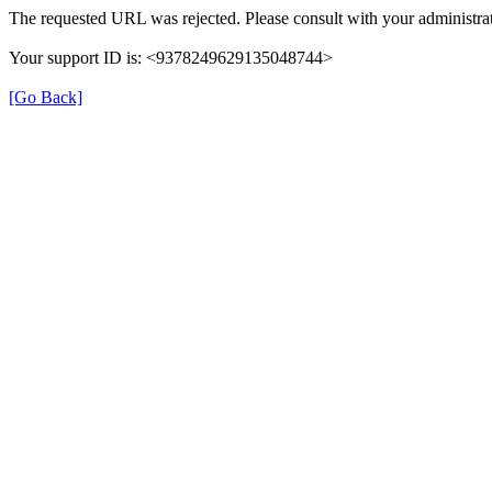
The requested URL was rejected. Please consult with your administrat
Your support ID is: <9378249629135048744>
[Go Back]