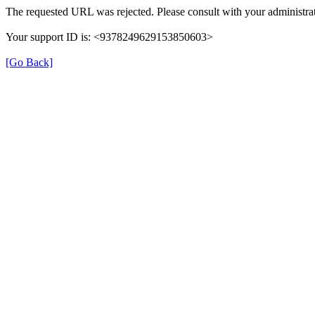
The requested URL was rejected. Please consult with your administrat
Your support ID is: <9378249629153850603>
[Go Back]