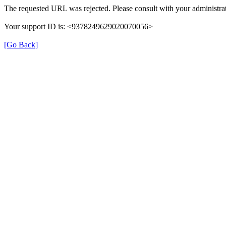
The requested URL was rejected. Please consult with your administrat
Your support ID is: <9378249629020070056>
[Go Back]