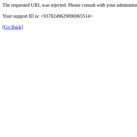
The requested URL was rejected. Please consult with your administrat
Your support ID is: <9378249629096965514>
[Go Back]