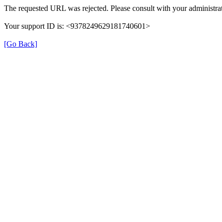
The requested URL was rejected. Please consult with your administrat
Your support ID is: <9378249629181740601>
[Go Back]