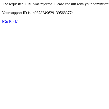
The requested URL was rejected. Please consult with your administrat
Your support ID is: <9378249629139568377>
[Go Back]