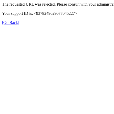
The requested URL was rejected. Please consult with your administrat
Your support ID is: <9378249629077045227>
[Go Back]