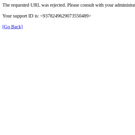
The requested URL was rejected. Please consult with your administrat
Your support ID is: <9378249629073550489>
[Go Back]