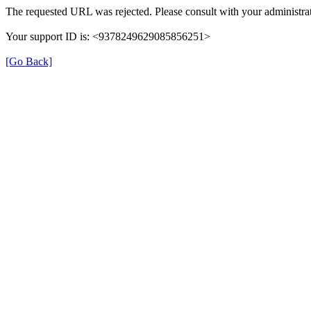
The requested URL was rejected. Please consult with your administrat
Your support ID is: <9378249629085856251>
[Go Back]