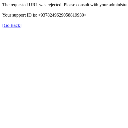
The requested URL was rejected. Please consult with your administrat
Your support ID is: <9378249629058819930>
[Go Back]