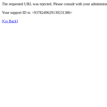
The requested URL was rejected. Please consult with your administrat
Your support ID is: <9378249629139231386>
[Go Back]