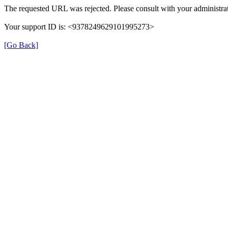
The requested URL was rejected. Please consult with your administrat
Your support ID is: <9378249629101995273>
[Go Back]