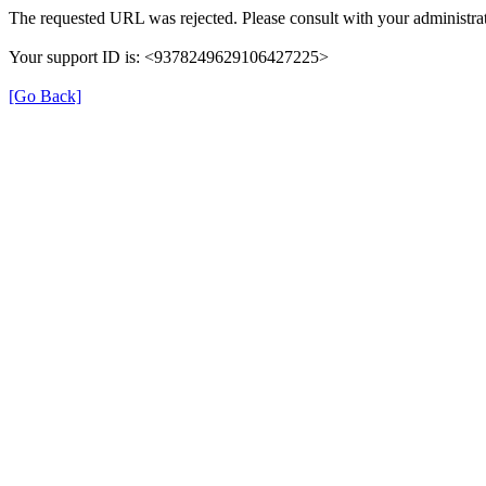
The requested URL was rejected. Please consult with your administrat
Your support ID is: <9378249629106427225>
[Go Back]