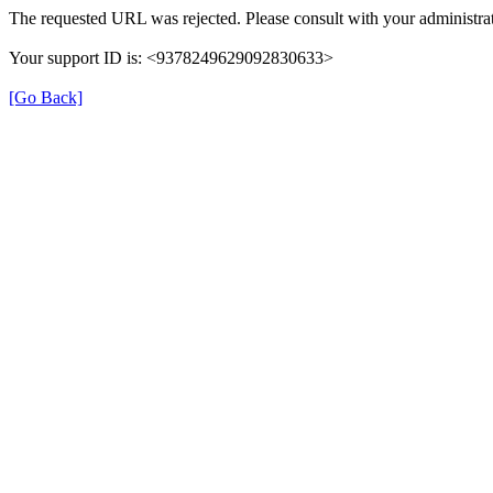
The requested URL was rejected. Please consult with your administrat
Your support ID is: <9378249629092830633>
[Go Back]