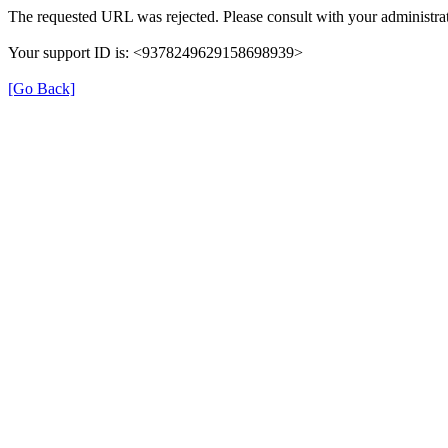
The requested URL was rejected. Please consult with your administrat
Your support ID is: <9378249629158698939>
[Go Back]