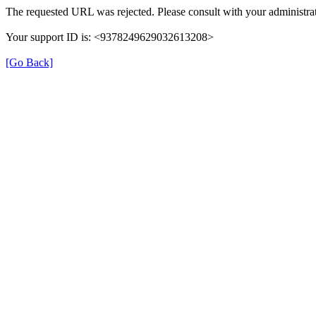
The requested URL was rejected. Please consult with your administrat
Your support ID is: <9378249629032613208>
[Go Back]